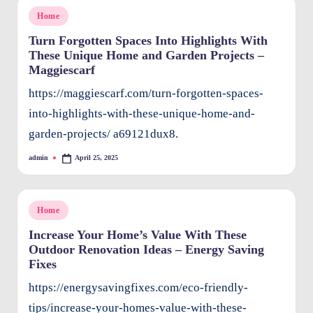
Posted
Home
in
Turn Forgotten Spaces Into Highlights With
These Unique Home and Garden Projects –
Maggiescarf
https://maggiescarf.com/turn-forgotten-spaces-
into-highlights-with-these-unique-home-and-
garden-projects/ a69121dux8.
admin
April 25, 2025
Posted
by
Posted
Home
in
Increase Your Home’s Value With These
Outdoor Renovation Ideas – Energy Saving
Fixes
https://energysavingfixes.com/eco-friendly-
tips/increase-your-homes-value-with-these-