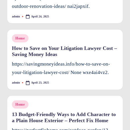
outdoor-renovation-ideas/ nai2japxif.
admin
April 24, 2025
Posted
by
Posted
Home
in
How to Save on Your Litigation Lawyer Cost –
Saving Money Ideas
https://savingmoneyideas.info/how-to-save-on-
your-litigation-lawyer-cost/ None wxe4ai4vz2.
admin
April 23, 2025
Posted
by
Posted
Home
in
13 Budget-Friendly Ways to Add Character to
a Plain House Exterior – Perfect Fix Home