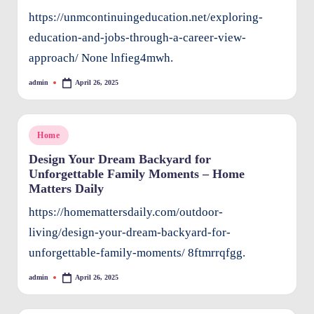
e
https://unmcontinuingeducation.net/exploring-
n
education-and-jobs-through-a-career-view-
ts
approach/ None lnfieg4mwh.
admin
April 26, 2025
Posted
by
Posted
Home
in
Design Your Dream Backyard for
Unforgettable Family Moments – Home
Matters Daily
https://homemattersdaily.com/outdoor-
living/design-your-dream-backyard-for-
unforgettable-family-moments/ 8ftmrrqfgg.
admin
April 26, 2025
Posted
by