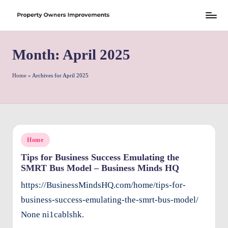
Skip
S
to
h
Month:
April 2025
content
r
e
Home
»
Archives for April 2025
w
d
P
Posted
Home
r
in
Tips for Business Success Emulating the
o
SMRT Bus Model – Business Minds HQ
p
https://BusinessMindsHQ.com/home/tips-for-
e
business-success-emulating-the-smrt-bus-model/
rt
None ni1cablshk.
y