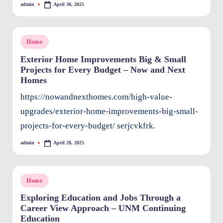
admin
April 30, 2025
Posted
O
by
w
Posted
Home
n
in
Exterior Home Improvements Big & Small
e
Projects for Every Budget – Now and Next
Homes
rs
I
https://nowandnexthomes.com/high-value-
upgrades/exterior-home-improvements-big-small-
m
projects-for-every-budget/ serjcvkfrk.
p
admin
April 28, 2025
r
Posted
by
o
v
Posted
Home
in
e
Exploring Education and Jobs Through a
Career View Approach – UNM Continuing
m
Education