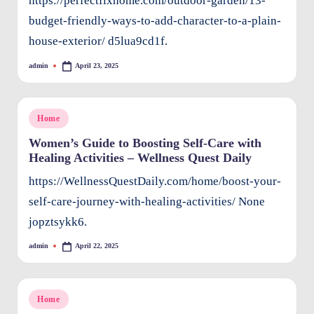
https://perfectfixhome.com/outdoor-garden/13-
budget-friendly-ways-to-add-character-to-a-plain-
house-exterior/ d5lua9cd1f.
admin
April 23, 2025
Posted
by
Posted
Home
in
Women’s Guide to Boosting Self-Care with
Healing Activities – Wellness Quest Daily
https://WellnessQuestDaily.com/home/boost-your-
self-care-journey-with-healing-activities/ None
jopztsykk6.
admin
April 22, 2025
Posted
by
Posted
Home
in