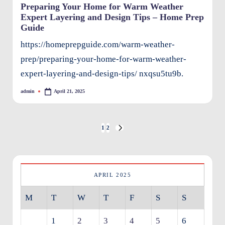
Preparing Your Home for Warm Weather
Expert Layering and Design Tips – Home Prep
Guide
https://homeprepguide.com/warm-weather-
prep/preparing-your-home-for-warm-weather-
expert-layering-and-design-tips/ nxqsu5tu9b.
admin
April 21, 2025
Posted
by
Posts
1
2
NEXT
pagination
PAGE
APRIL 2025
M
T
W
T
F
S
S
1
2
3
4
5
6