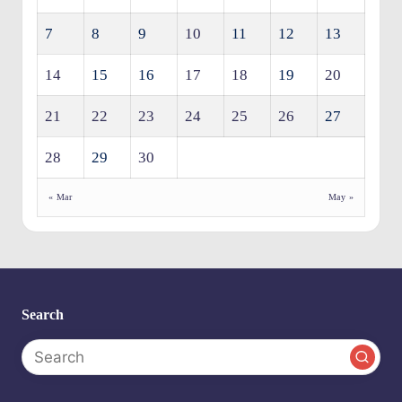
7
8
9
10
11
12
13
14
15
16
17
18
19
20
21
22
23
24
25
26
27
28
29
30
« Mar
May »
Search