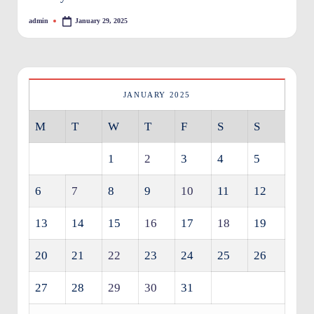
O
admin
January 29, 2025
Posted
by
w
n
e
JANUARY 2025
rs
M
T
W
T
F
S
S
I
m
1
2
3
4
5
p
6
7
8
9
10
11
12
r
13
14
15
16
17
18
19
o
v
20
21
22
23
24
25
26
e
27
28
29
30
31
m