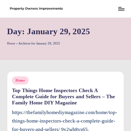
Skip
S
to
h
Day:
January 29, 2025
content
r
e
Home
»
Archives for January 29, 2025
w
d
P
Posted
Home
r
in
Top Things Home Inspectors Check A
o
Complete Guide for Buyers and Sellers – The
p
Family Home DIY Magazine
e
https://thefamilyhomediymagazine.com/home/top-
rt
things-home-inspectors-check-a-complete-guide-
for-buyers-and-sellers/ 9v2wh8vs65.
y