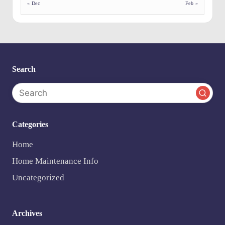
e
« Dec
Feb »
n
ts
Search
Categories
Home
Home Maintenance Info
Uncategorized
Archives