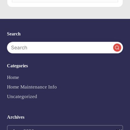
e
n
ts
Search
Categories
Home
Home Maintenance Info
Uncategorized
Archives
Archives