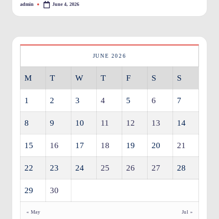
admin
June 4, 2026
Posted
O
by
w
n
JUNE 2026
e
M
T
W
T
F
S
S
rs
I
1
2
3
4
5
6
7
m
8
9
10
11
12
13
14
p
r
15
16
17
18
19
20
21
o
22
23
24
25
26
27
28
v
29
30
e
m
« May
Jul »