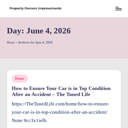
Skip
S
to
h
Day:
June 4, 2026
content
r
e
Home
»
Archives for June 4, 2026
w
d
P
Posted
Home
r
in
How to Ensure Your Car is in Top Condition
o
After an Accident – The Tuned Life
p
https://TheTunedLife.com/home/how-to-ensure-
e
your-car-is-in-top-condition-after-an-accident/
rt
None 9cc3x1ielb.
y