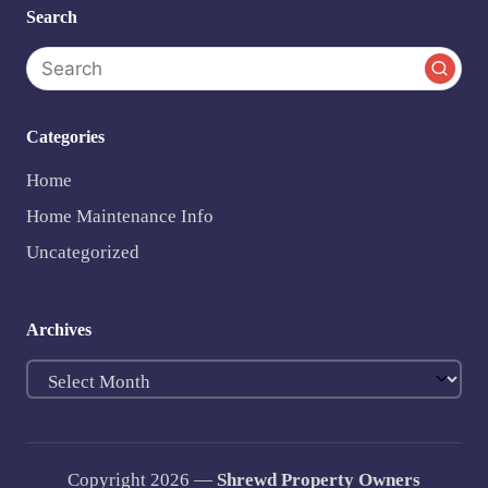
Search
Categories
Home
Home Maintenance Info
Uncategorized
Archives
Archives
Copyright 2026 —
Shrewd Property Owners