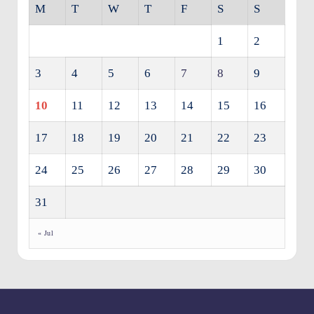
M
T
W
T
F
S
S
1
2
3
4
5
6
7
8
9
10
11
12
13
14
15
16
17
18
19
20
21
22
23
24
25
26
27
28
29
30
31
« Jul