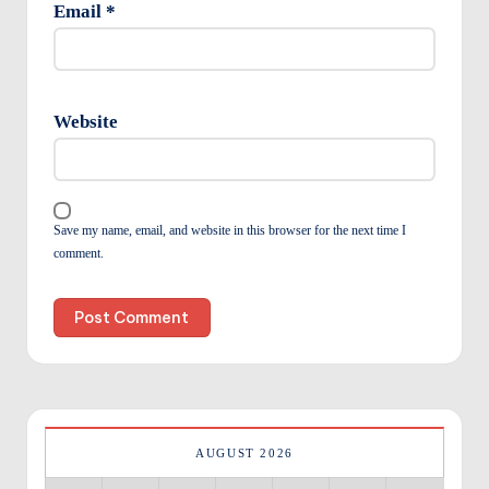
Email
*
Website
Save my name, email, and website in this browser for the next time I
comment.
AUGUST 2026