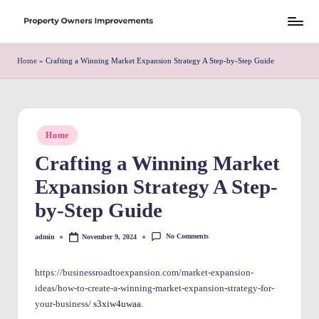
Skip
S
to
h
Home
»
Crafting a Winning Market Expansion Strategy A Step-by-Step Guide
content
r
e
w
Posted
Home
in
d
Crafting a Winning Market
P
Expansion Strategy A Step-
r
by-Step Guide
o
No Comments
admin
November 9, 2024
Posted
p
by
e
https://businessroadtoexpansion.com/market-expansion-
ideas/how-to-create-a-winning-market-expansion-strategy-for-
rt
your-business/
s3xiw4uwaa.
y