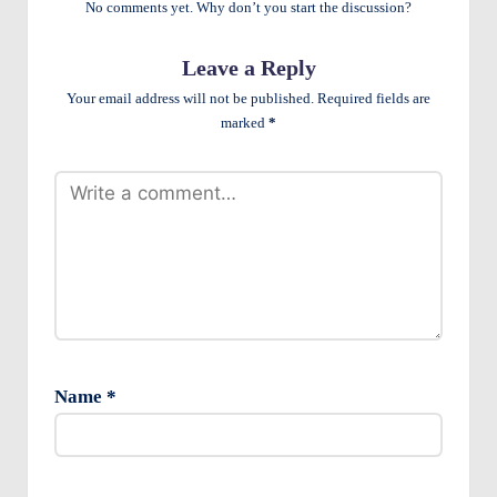
No comments yet. Why don’t you start the discussion?
e
n
Leave a Reply
ts
Your email address will not be published.
Required fields are
marked
*
Name
*