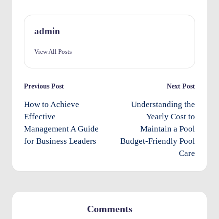
O
w
admin
n
View All Posts
e
rs
Post
Previous Post
Next Post
I
navigation
How to Achieve
Understanding the
m
Effective
Yearly Cost to
p
Management A Guide
Maintain a Pool
for Business Leaders
Budget-Friendly Pool
r
Care
o
v
e
m
Comments