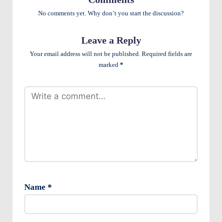
e
No comments yet. Why don’t you start the discussion?
n
ts
Leave a Reply
Your email address will not be published.
Required fields are
marked
*
Name
*