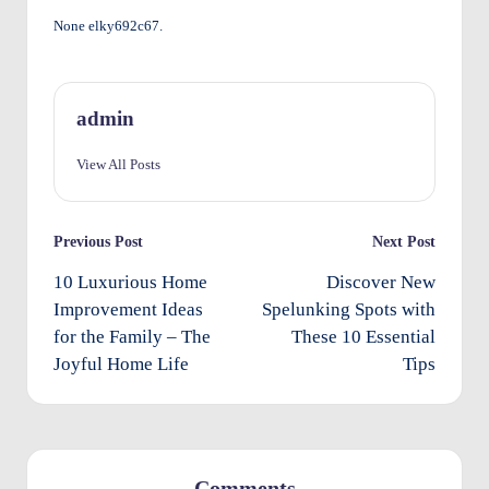
None elky692c67.
O
w
n
admin
e
View All Posts
rs
I
Post
Previous Post
Next Post
m
navigation
10 Luxurious Home
Discover New
p
Improvement Ideas
Spelunking Spots with
r
for the Family – The
These 10 Essential
o
Joyful Home Life
Tips
v
e
m
Comments