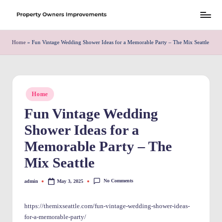
Skip
S
to
h
Home
»
Fun Vintage Wedding Shower Ideas for a Memorable Party – The Mix Seattle
content
r
e
w
Posted
Home
in
d
Fun Vintage Wedding
P
Shower Ideas for a
r
Memorable Party – The
o
Mix Seattle
p
No Comments
admin
May 3, 2025
Posted
e
by
rt
https://themixseattle.com/fun-vintage-wedding-shower-ideas-
for-a-memorable-party/
y