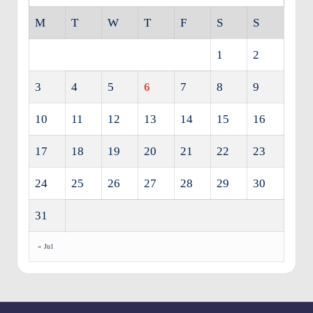
M
T
W
T
F
S
S
1
2
3
4
5
6
7
8
9
10
11
12
13
14
15
16
17
18
19
20
21
22
23
24
25
26
27
28
29
30
31
« Jul