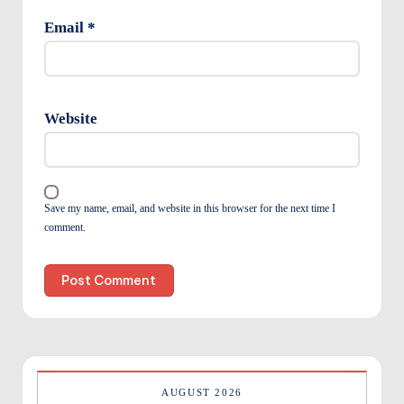
Email
*
Website
Save my name, email, and website in this browser for the next time I
comment.
AUGUST 2026