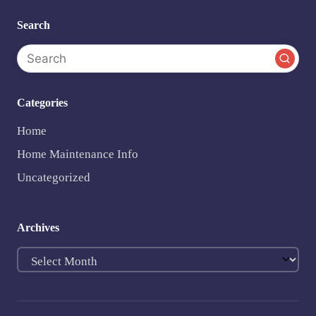
Search
Categories
Home
Home Maintenance Info
Uncategorized
Archives
Archives