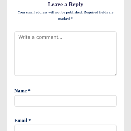
e
Leave a Reply
n
Your email address will not be published.
Required fields are
marked
*
ts
Name
*
Email
*