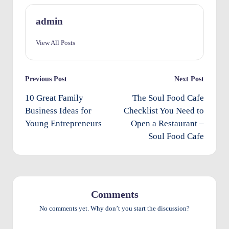
O
admin
w
View All Posts
n
e
Post
Previous Post
Next Post
rs
navigation
10 Great Family
The Soul Food Cafe
I
Business Ideas for
Checklist You Need to
m
Young Entrepreneurs
Open a Restaurant –
p
Soul Food Cafe
r
o
v
Comments
e
No comments yet. Why don’t you start the discussion?
m