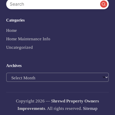
Categories
Home
Home Maintenance Info
Uncategorized
Archives
Archives
Copyright 2026 —
Shrewd Property Owners
Improvements
. All rights reserved.
Sitemap