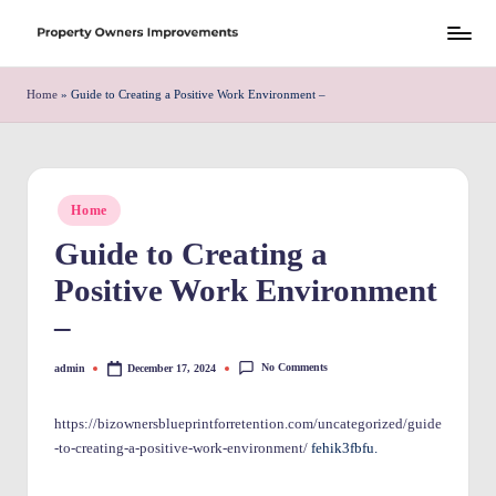
Skip
S
to
h
Home
»
Guide to Creating a Positive Work Environment –
content
r
e
w
Posted
Home
in
d
Guide to Creating a
P
Positive Work Environment
r
–
o
No Comments
admin
December 17, 2024
Posted
p
by
e
https://bizownersblueprintforretention.com/uncategorized/guide
-to-creating-a-positive-work-environment/
fehik3fbfu.
rt
y