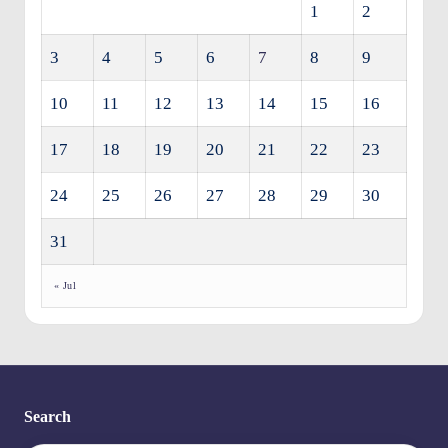
1
2
3
4
5
6
7
8
9
10
11
12
13
14
15
16
17
18
19
20
21
22
23
24
25
26
27
28
29
30
31
« Jul
Search