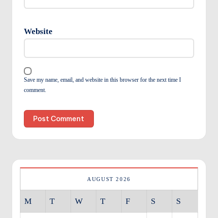
Website
Save my name, email, and website in this browser for the next time I
comment.
AUGUST 2026
M
T
W
T
F
S
S