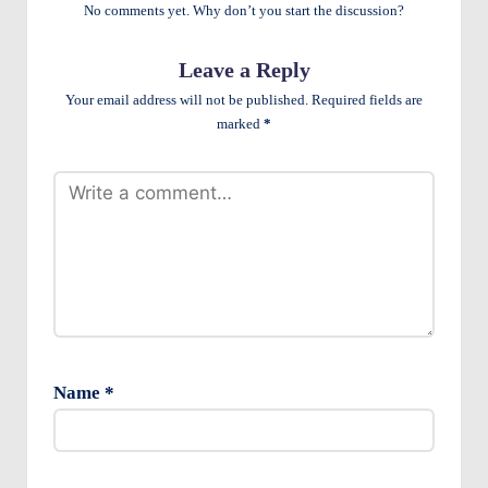
e
No comments yet. Why don’t you start the discussion?
n
Leave a Reply
ts
Your email address will not be published.
Required fields are
marked
*
Name
*