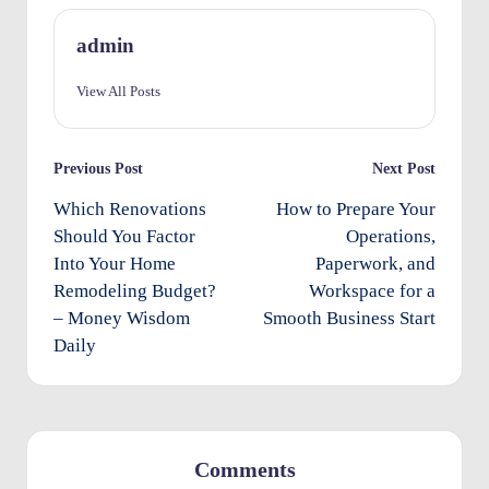
O
admin
w
View All Posts
n
e
Post
Previous Post
Next Post
rs
navigation
Which Renovations
How to Prepare Your
I
Should You Factor
Operations,
m
Into Your Home
Paperwork, and
p
Remodeling Budget?
Workspace for a
– Money Wisdom
Smooth Business Start
r
Daily
o
v
e
m
Comments