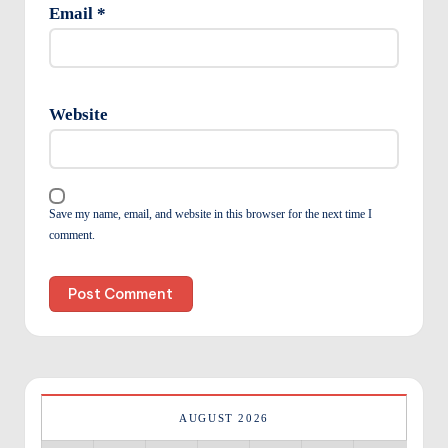
Email
*
Website
Save my name, email, and website in this browser for the next time I
comment.
AUGUST 2026