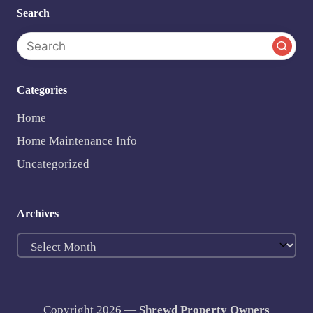
Search
Categories
Home
Home Maintenance Info
Uncategorized
Archives
Archives
Copyright 2026 —
Shrewd Property Owners