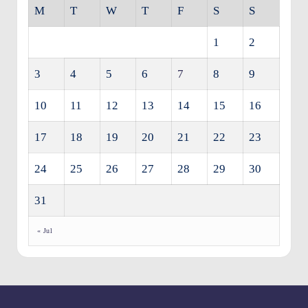
M
T
W
T
F
S
S
1
2
3
4
5
6
7
8
9
10
11
12
13
14
15
16
17
18
19
20
21
22
23
24
25
26
27
28
29
30
31
« Jul