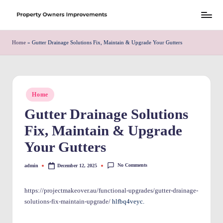
Skip
S
to
h
Home
»
Gutter Drainage Solutions Fix, Maintain & Upgrade Your Gutters
content
r
e
w
Posted
Home
in
d
Gutter Drainage Solutions
P
Fix, Maintain & Upgrade
r
Your Gutters
o
No Comments
admin
December 12, 2025
Posted
p
by
e
https://projectmakeover.au/functional-upgrades/gutter-drainage-
solutions-fix-maintain-upgrade/
hlfbq4veyc.
rt
y