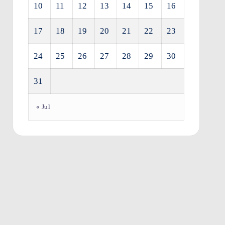
10
11
12
13
14
15
16
17
18
19
20
21
22
23
24
25
26
27
28
29
30
31
« Jul