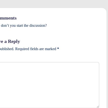
mments
on’t you start the discussion?
e a Reply
published.
Required fields are marked
*