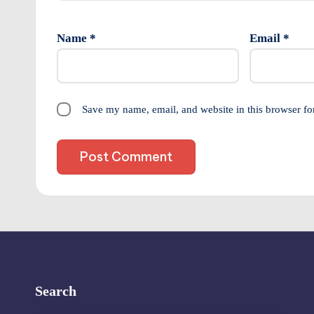
Name
*
Email
*
Save my name, email, and website in this browser fo
Search