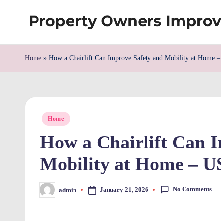
Skip
S
to
content
h
Home
»
How a Chairlift Can Improve Safety and Mobility at Home –
re
w
Posted
d
Home
in
How a Chairlift Can 
P
Mobility at Home – U
r
o
No Comments
January 21, 2026
admin
Posted
by
p