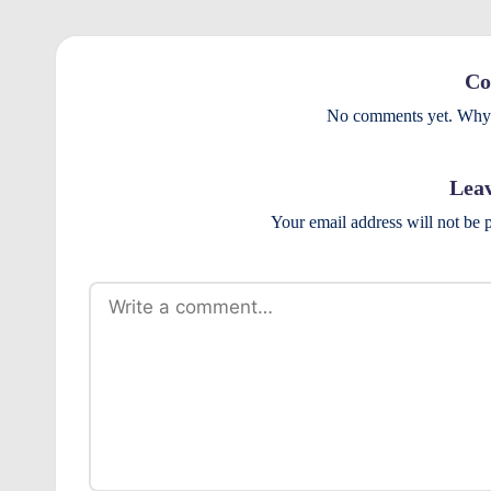
r
o
Co
v
No comments yet. Why d
e
Leav
m
Your email address will not be 
e
n
ts