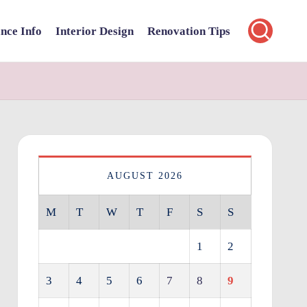
nce Info
Interior Design
Renovation Tips
AUGUST 2026
M
T
W
T
F
S
S
1
2
3
4
5
6
7
8
9