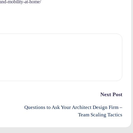
-and-mobility-at-home/
Next Post
Questions to Ask Your Architect Design Firm –
Team Scaling Tactics