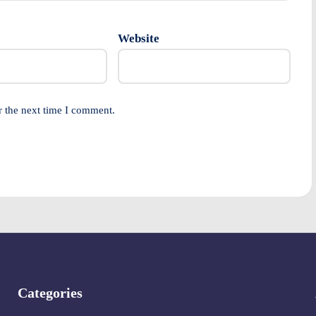
Website
r the next time I comment.
Categories