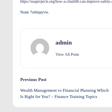
e
https://usaprojects.org/how-a-chairlift-can-improve-safety
rt
None 7orbrjayvw.
y
O
admin
w
n
View All Posts
e
rs
Post
Previous Post
I
navigation
Wealth Management vs Financial Planning Which
m
Is Right for You? – Finance Training Topics
p