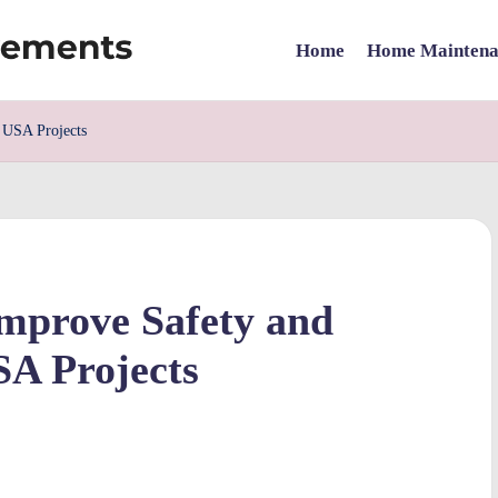
Home
Home Maintena
 USA Projects
Improve Safety and
SA Projects