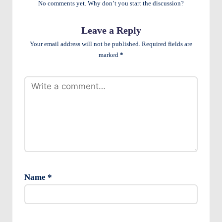
No comments yet. Why don’t you start the discussion?
e
n
Leave a Reply
ts
Your email address will not be published.
Required fields are
marked
*
Name
*