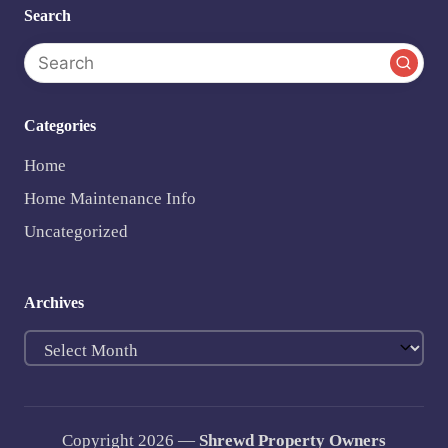
Search
Categories
Home
Home Maintenance Info
Uncategorized
Archives
Archives
Copyright 2026 —
Shrewd Property Owners