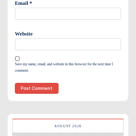
Email
*
Website
Save my name, email, and website in this browser for the next time I
comment.
AUGUST 2026