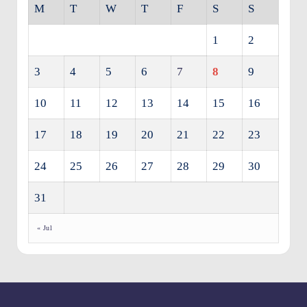
M
T
W
T
F
S
S
1
2
3
4
5
6
7
8
9
10
11
12
13
14
15
16
17
18
19
20
21
22
23
24
25
26
27
28
29
30
31
« Jul