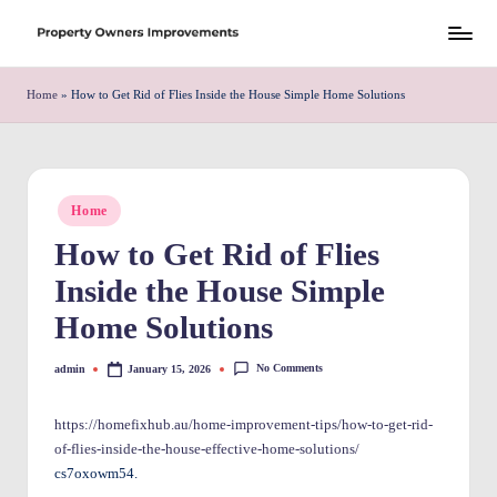
Skip
S
to
h
Home
»
How to Get Rid of Flies Inside the House Simple Home Solutions
content
r
e
w
Posted
Home
in
d
How to Get Rid of Flies
P
Inside the House Simple
r
Home Solutions
o
No Comments
admin
January 15, 2026
Posted
p
by
e
https://homefixhub.au/home-improvement-tips/how-to-get-rid-
of-flies-inside-the-house-effective-home-solutions/
rt
cs7oxowm54.
y