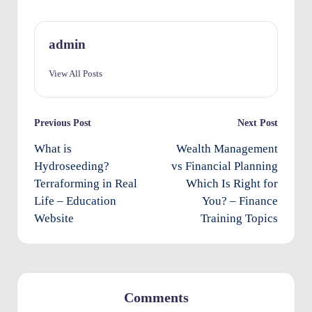
O
w
admin
n
View All Posts
e
rs
Post
Previous Post
Next Post
I
navigation
What is
Wealth Management
m
Hydroseeding?
vs Financial Planning
p
Terraforming in Real
Which Is Right for
Life – Education
You? – Finance
r
Website
Training Topics
o
v
e
m
Comments