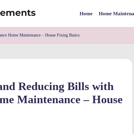
Home
Home Maintena
mance Home Maintenance – House Fixing Basics
and Reducing Bills with
me Maintenance – House