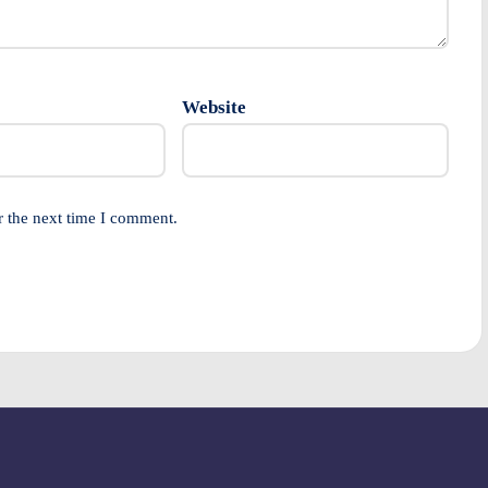
Website
r the next time I comment.