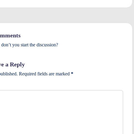
mments
on’t you start the discussion?
e a Reply
published.
Required fields are marked
*