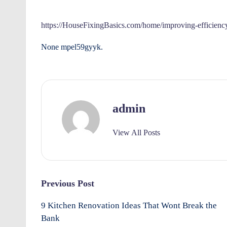
e
by
rt
https://HouseFixingBasics.com/home/improving-efficienc
y
None mpel59gyyk.
O
w
admin
n
e
View All Posts
rs
I
Post
Previous Post
m
navigation
9 Kitchen Renovation Ideas That Wont Break the
p
Bank