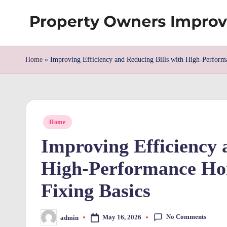
Skip
S
to
content
h
Home
»
Improving Efficiency and Reducing Bills with High-Perfor
re
w
Posted
d
Home
in
Improving Efficiency 
P
High-Performance Ho
r
Fixing Basics
o
p
No Comments
May 16, 2026
admin
Posted