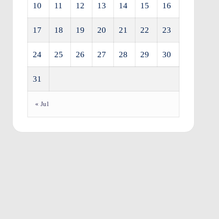
10
11
12
13
14
15
16
17
18
19
20
21
22
23
24
25
26
27
28
29
30
31
« Jul