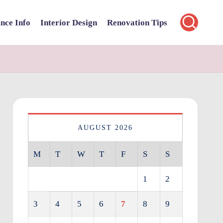
nce Info
Interior Design
Renovation Tips
AUGUST 2026
M
T
W
T
F
S
S
1
2
3
4
5
6
7
8
9