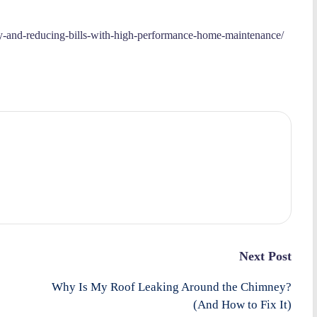
y-and-reducing-bills-with-high-performance-home-maintenance/
Next Post
Why Is My Roof Leaking Around the Chimney?
(And How to Fix It)