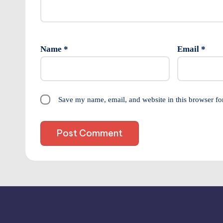
Name
*
Email
*
Save my name, email, and website in this browser fo