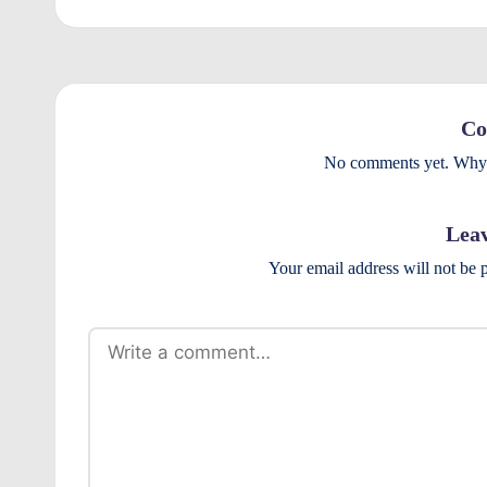
r
o
v
Co
e
No comments yet. Why d
m
Leav
e
Your email address will not be 
n
ts