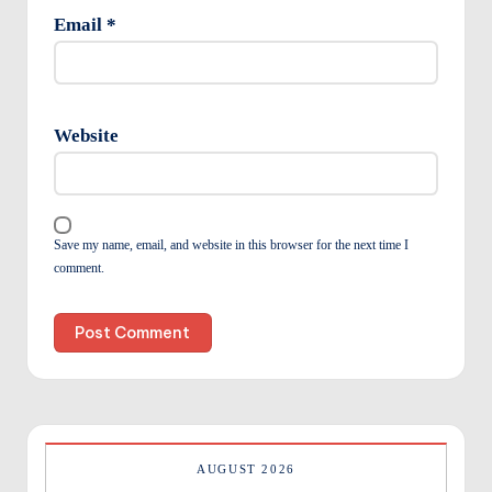
Email
*
Website
Save my name, email, and website in this browser for the next time I
comment.
AUGUST 2026