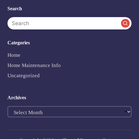
Search
Categories
Home
Home Maintenance Info
Uncategorized
Archives
Archives