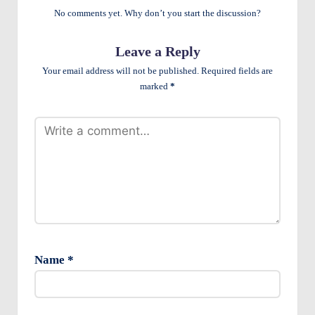
e
No comments yet. Why don’t you start the discussion?
n
Leave a Reply
ts
Your email address will not be published.
Required fields are
marked
*
Name
*