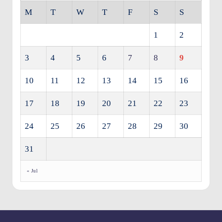
M
T
W
T
F
S
S
1
2
3
4
5
6
7
8
9
10
11
12
13
14
15
16
17
18
19
20
21
22
23
24
25
26
27
28
29
30
31
« Jul