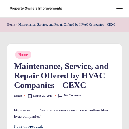
Skip
S
to
h
Home
»
Maintenance, Service, and Repair Offered by HVAC Companies – CEXC
content
r
e
w
Posted
Home
in
d
Maintenance, Service, and
P
Repair Offered by HVAC
r
Companies – CEXC
o
No Comments
admin
March 25, 2025
Posted
p
by
e
https://cexc.info/maintenance-service-and-repair-offered-by-
hvac-companies/
rt
None tmwpe3utuf.
y