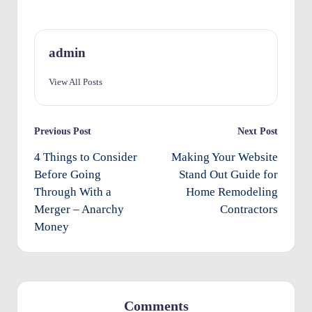
O
w
admin
n
View All Posts
e
rs
Post
Previous Post
Next Post
I
navigation
4 Things to Consider
Making Your Website
m
Before Going
Stand Out Guide for
p
Through With a
Home Remodeling
r
Merger – Anarchy
Contractors
o
Money
v
e
m
Comments