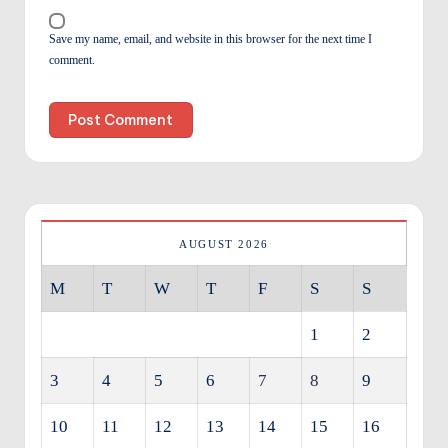
Save my name, email, and website in this browser for the next time I
comment.
AUGUST 2026
M
T
W
T
F
S
S
1
2
3
4
5
6
7
8
9
10
11
12
13
14
15
16