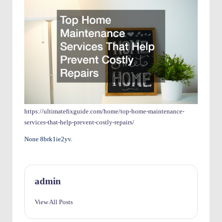
O
w
n
e
rs
I
m
https://ultimatefixguide.com/home/top-home-maintenance-
services-that-help-prevent-costly-repairs/
p
None 8brk1ie2yv.
r
o
v
admin
e
View All Posts
m