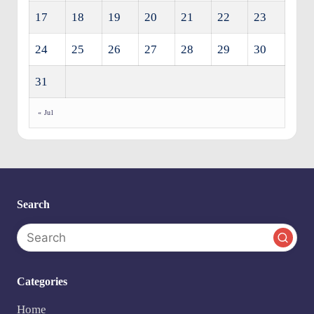
17
18
19
20
21
22
23
24
25
26
27
28
29
30
31
« Jul
Search
Categories
Home