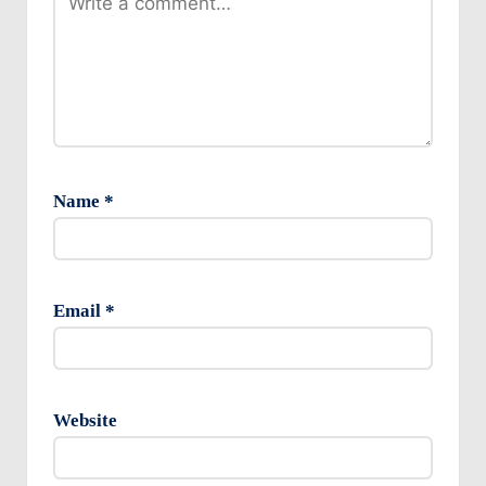
Name
*
Email
*
Website