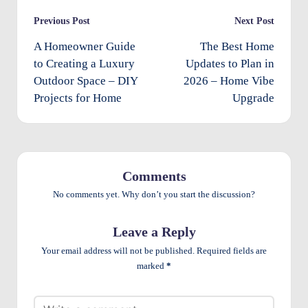
e
Post
Previous Post
Next Post
n
navigation
A Homeowner Guide
The Best Home
ts
to Creating a Luxury
Updates to Plan in
Outdoor Space – DIY
2026 – Home Vibe
Projects for Home
Upgrade
Comments
No comments yet. Why don’t you start the discussion?
Leave a Reply
Your email address will not be published.
Required fields are
marked
*