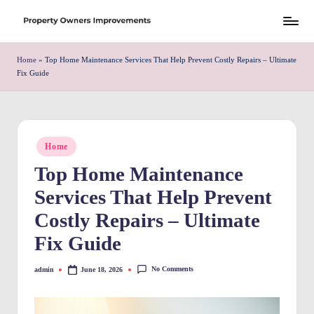
Skip
S
to
h
Home
»
Top Home Maintenance Services That Help Prevent Costly Repairs – Ultimate
content
Fix Guide
r
e
w
Posted
Home
d
in
Top Home Maintenance
P
Services That Help Prevent
r
Costly Repairs – Ultimate
o
Fix Guide
p
e
No Comments
admin
June 18, 2026
Posted
by
rt
y