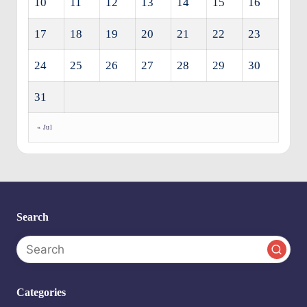
10
11
12
13
14
15
16
17
18
19
20
21
22
23
24
25
26
27
28
29
30
31
« Jul
Search
Categories