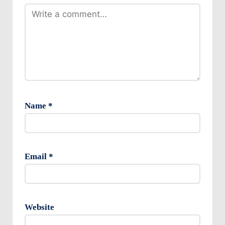
Name
*
Email
*
Website