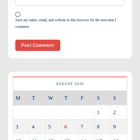
Save my name, email, and website in this browser for the next time I
comment.
AUGUST 2026
M
T
W
T
F
S
S
1
2
3
4
5
6
7
8
9