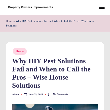
Skip
S
to
h
Home
»
Why DIY Pest Solutions Fail and When to Call the Pros – Wise House
content
Solutions
r
e
w
Posted
Home
d
in
Why DIY Pest Solutions
P
Fail and When to Call the
r
Pros – Wise House
o
Solutions
p
e
No Comments
admin
June 25, 2026
Posted
by
rt
y