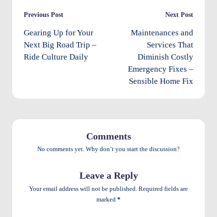
e
Post
Previous Post
Next Post
n
navigation
Gearing Up for Your
Maintenances and
ts
Next Big Road Trip –
Services That
Ride Culture Daily
Diminish Costly
Emergency Fixes –
Sensible Home Fix
Comments
No comments yet. Why don’t you start the discussion?
Leave a Reply
Your email address will not be published.
Required fields are
marked
*