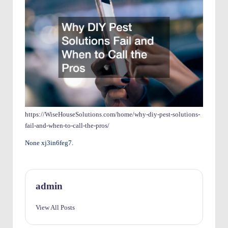
O
w
n
e
rs
I
m
https://WiseHouseSolutions.com/home/why-diy-pest-solutions-
fail-and-when-to-call-the-pros/
p
None xj3in6feg7.
r
o
v
admin
e
View All Posts
m