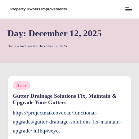
Skip
S
to
h
Day:
December 12, 2025
content
r
e
Home
»
Archives for December 12, 2025
w
d
P
Posted
Home
r
in
Gutter Drainage Solutions Fix, Maintain &
o
Upgrade Your Gutters
p
https://projectmakeover.au/functional-
e
upgrades/gutter-drainage-solutions-fix-maintain-
rt
upgrade/ hlfbq4veyc.
y