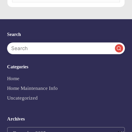
e
n
ts
Search
Categories
Home
Home Maintenance Info
Uncategorized
Archives
Archives