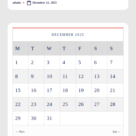
admin
December 12, 2025
Posted
O
by
w
n
DECEMBER 2025
e
M
T
W
T
F
S
S
rs
I
1
2
3
4
5
6
7
m
8
9
10
11
12
13
14
p
r
15
16
17
18
19
20
21
o
22
23
24
25
26
27
28
v
29
30
31
e
m
« Nov
Jan »