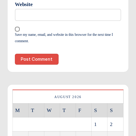
Website
Save my name, email, and website in this browser for the next time I
comment.
AUGUST 2026
M
T
W
T
F
S
S
1
2