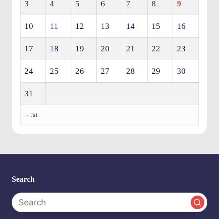
3
4
5
6
7
8
9
10
11
12
13
14
15
16
17
18
19
20
21
22
23
24
25
26
27
28
29
30
31
« Jul
Search