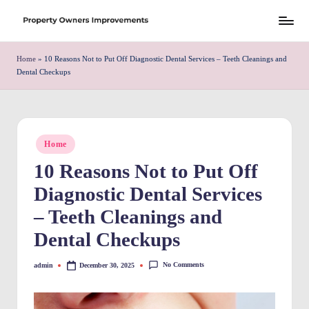
Skip
S
to
h
Home
»
10 Reasons Not to Put Off Diagnostic Dental Services – Teeth Cleanings and
content
Dental Checkups
r
e
w
Posted
Home
d
in
10 Reasons Not to Put Off
P
Diagnostic Dental Services
r
– Teeth Cleanings and
o
Dental Checkups
p
e
No Comments
admin
December 30, 2025
Posted
by
rt
y