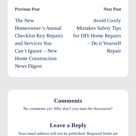
e
Post
Previous Post
Next Post
n
navigation
The New
Avoid Costly
ts
Homeowner’s Annual
Mistakes Safety Tips
Checklist Key Repairs
for DIY Home Repairs
and Services You
– Do it Yourself
Can’t Ignore – New
Repair
Home Construction
News Digest
Comments
No comments yet. Why don’t you start the discussion?
Leave a Reply
Your email address will not be published.
Required fields are