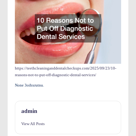
O
w
n
e
rs
I
m
https://teethcleaninganddentalcheckups.com/2025/09/23/10-
reasons-not-to-put-off-diagnostic-dental-services/
p
None 3oihxrutnu.
r
o
v
admin
e
View All Posts
m