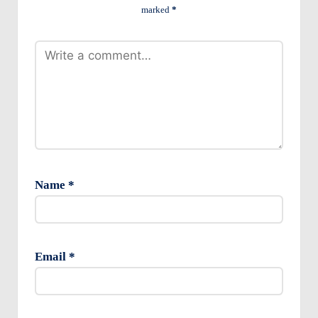
marked
*
Name
*
Email
*