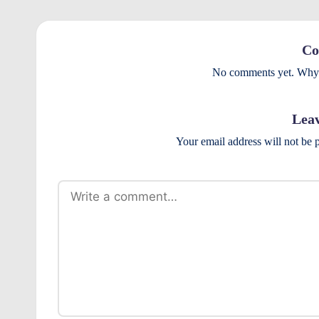
Co
No comments yet. Why d
Leav
Your email address will not be 