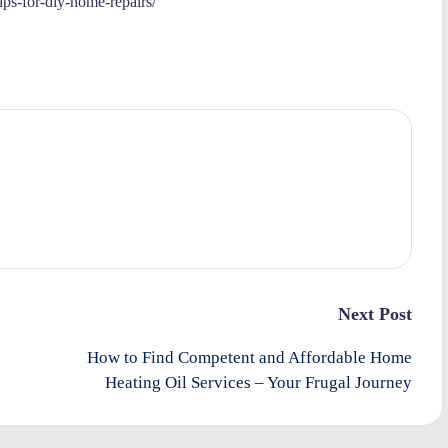
tips-for-diy-home-repairs/
Next Post
How to Find Competent and Affordable Home
Heating Oil Services – Your Frugal Journey