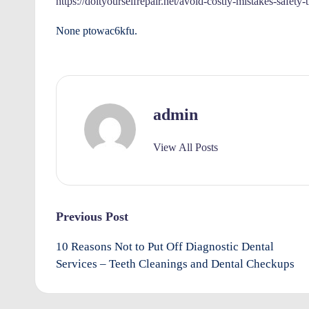
https://doityourselfrepair.net/avoid-costly-mistakes-safety-
r
None ptowac6kfu.
o
v
e
admin
m
View All Posts
e
n
Post
ts
Previous Post
navigation
10 Reasons Not to Put Off Diagnostic Dental
Services – Teeth Cleanings and Dental Checkups