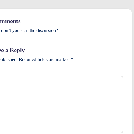
mments
on’t you start the discussion?
e a Reply
published.
Required fields are marked
*