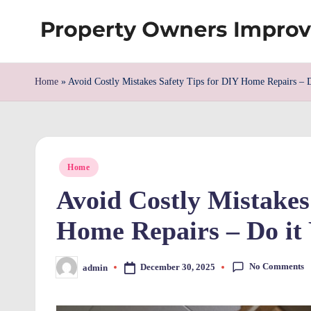
Skip
S
to
content
h
Home
»
Avoid Costly Mistakes Safety Tips for DIY Home Repairs – D
re
w
Posted
d
Home
in
Avoid Costly Mistakes
P
Home Repairs – Do it 
r
o
No Comments
December 30, 2025
admin
Posted
by
p