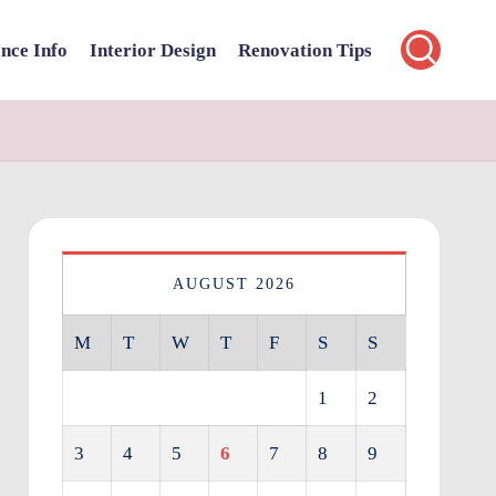
nce Info
Interior Design
Renovation Tips
AUGUST 2026
M
T
W
T
F
S
S
1
2
3
4
5
6
7
8
9