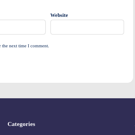
Website
r the next time I comment.
Categories