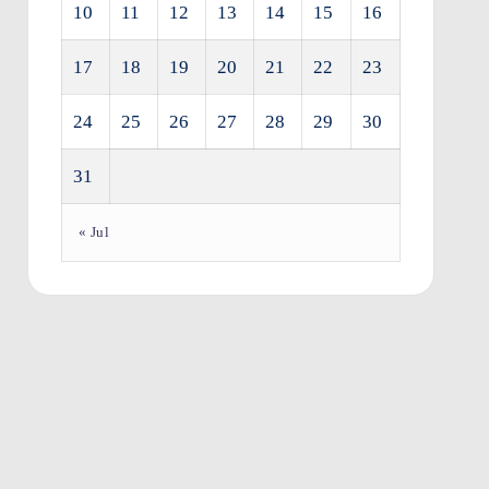
10
11
12
13
14
15
16
17
18
19
20
21
22
23
24
25
26
27
28
29
30
31
« Jul