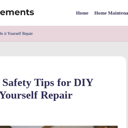
Home
Home Maintena
o it Yourself Repair
 Safety Tips for DIY
Yourself Repair