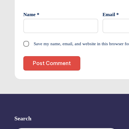
Name
*
Email
*
Save my name, email, and website in this browser fo
Search