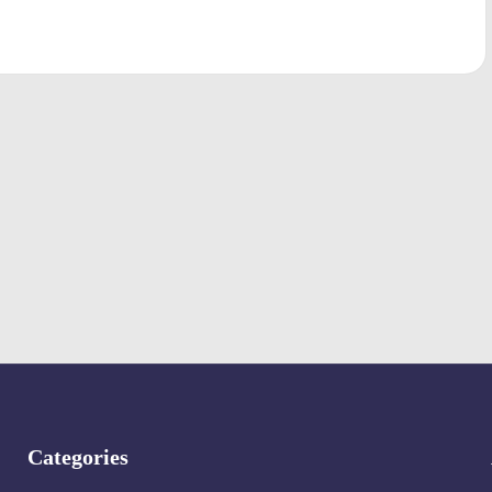
Categories