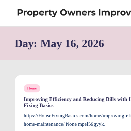
Skip
S
to
content
h
Day:
May 16, 2026
re
w
d
P
Posted
Home
r
in
Improving Efficiency and Reducing Bills wit
Fixing Basics
o
https://HouseFixingBasics.com/home/improving-eff
p
home-maintenance/ None mpel59gyyk.