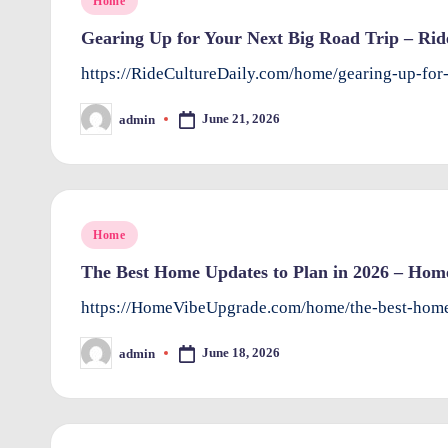
Home
in
Gearing Up for Your Next Big Road Trip – Rid
https://RideCultureDaily.com/home/gearing-up-for
June 21, 2026
admin
Posted
by
Posted
Home
in
The Best Home Updates to Plan in 2026 – Hom
https://HomeVibeUpgrade.com/home/the-best-home
June 18, 2026
admin
Posted
by