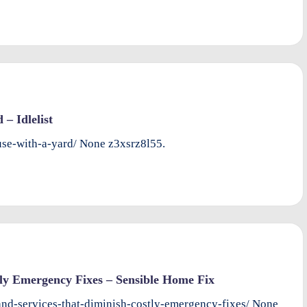
– Idlelist
ouse-with-a-yard/ None z3xsrz8l55.
ly Emergency Fixes – Sensible Home Fix
nd-services-that-diminish-costly-emergency-fixes/ None