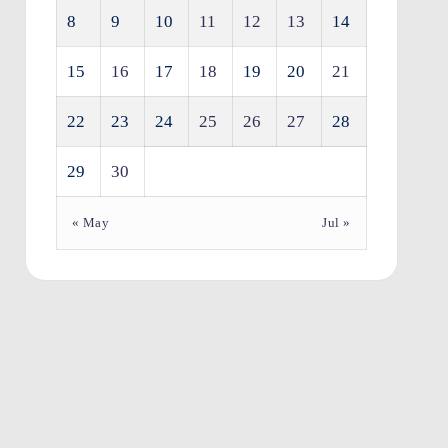
8
9
10
11
12
13
14
15
16
17
18
19
20
21
22
23
24
25
26
27
28
29
30
« May
Jul »