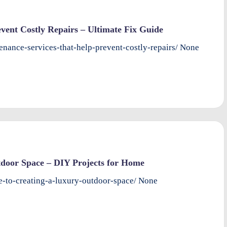
ent Costly Repairs – Ultimate Fix Guide
nance-services-that-help-prevent-costly-repairs/ None
door Space – DIY Projects for Home
-to-creating-a-luxury-outdoor-space/ None