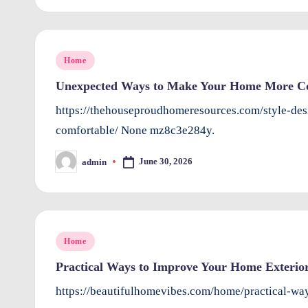
e
rt
y
Posted
Home
in
Unexpected Ways to Make Your Home More Co
O
https://thehouseproudhomeresources.com/style-d
w
comfortable/ None mz8c3e284y.
n
June 30, 2026
admin
Posted
e
by
rs
I
Posted
Home
in
m
Practical Ways to Improve Your Home Exterior
p
https://beautifulhomevibes.com/home/practical-wa