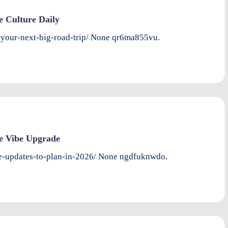
e Culture Daily
-your-next-big-road-trip/ None qr6ma855vu.
e Vibe Upgrade
-updates-to-plan-in-2026/ None ngdfuknwdo.