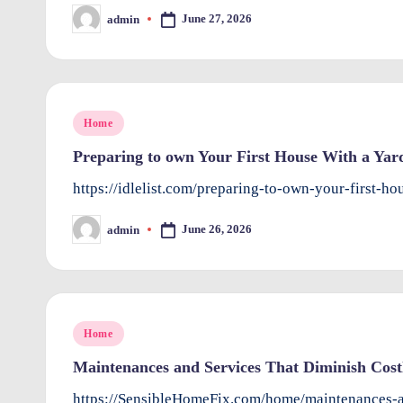
r
June 27, 2026
admin
Posted
by
o
v
Posted
Home
e
in
Preparing to own Your First House With a Yard 
m
https://idlelist.com/preparing-to-own-your-first-h
e
June 26, 2026
admin
Posted
n
by
ts
Posted
Home
in
Maintenances and Services That Diminish Cost
https://SensibleHomeFix.com/home/maintenances-a