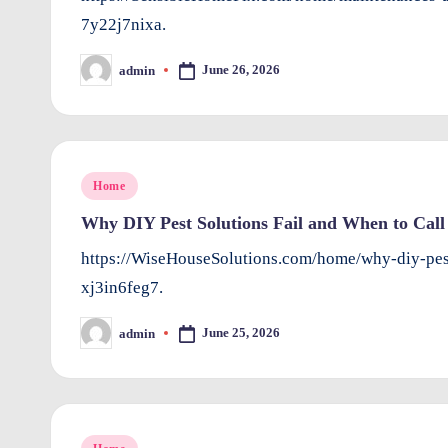
7y22j7nixa.
June 26, 2026
admin
Posted
by
Posted
Home
in
Why DIY Pest Solutions Fail and When to Call 
https://WiseHouseSolutions.com/home/why-diy-pest
xj3in6feg7.
June 25, 2026
admin
Posted
by
Posted