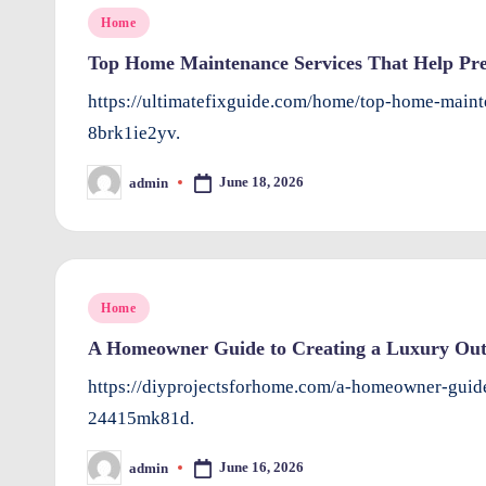
Posted
Home
in
Top Home Maintenance Services That Help Prev
https://ultimatefixguide.com/home/top-home-mainte
8brk1ie2yv.
June 18, 2026
admin
Posted
by
Posted
Home
in
A Homeowner Guide to Creating a Luxury Out
https://diyprojectsforhome.com/a-homeowner-guide
24415mk81d.
June 16, 2026
admin
Posted