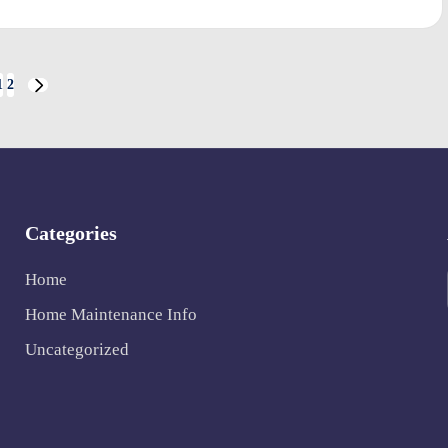
1
2
NEXT
PAGE
Categories
Home
Home Maintenance Info
Uncategorized