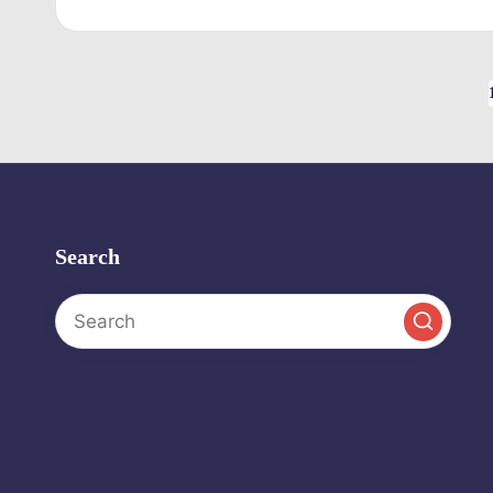
by
Posts
pagination
Search