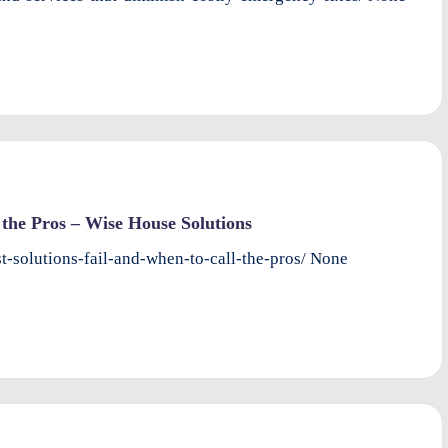
the Pros – Wise House Solutions
-solutions-fail-and-when-to-call-the-pros/ None