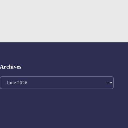
Archives
Archives