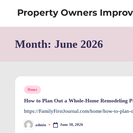
Skip
S
to
content
h
Month:
June 2026
re
w
d
P
Posted
Home
r
in
How to Plan Out a Whole-Home Remodeling Pro
o
https://FamilyFirstJournal.com/home/how-to-plan
p
June 30, 2026
admin
Posted
by