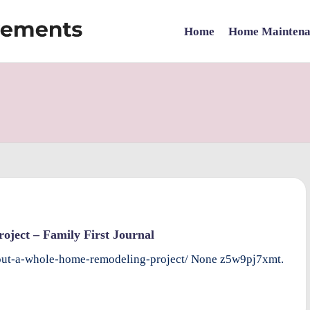
Home
Home Maintena
ject – Family First Journal
-out-a-whole-home-remodeling-project/ None z5w9pj7xmt.