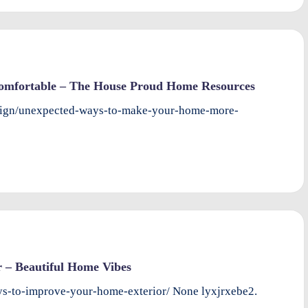
mfortable – The House Proud Home Resources
esign/unexpected-ways-to-make-your-home-more-
 – Beautiful Home Vibes
ys-to-improve-your-home-exterior/ None lyxjrxebe2.