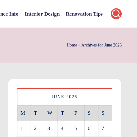
nce Info
Interior Design
Renovation Tips
Home
»
Archives for June 2026
JUNE 2026
M
T
W
T
F
S
S
1
2
3
4
5
6
7